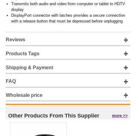
Transmits both audio and video from computer or tablet to HDTV
display
DisplayPort connector with latches provides a secure connection
with a release button that must be depressed before unplugging
Reviews
Products Tags
Shipping & Payment
FAQ
Wholesale price
Other Products From This Supplier
more >>