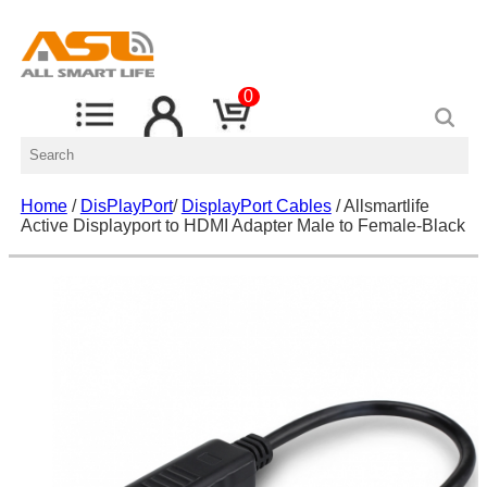
0
Home
/
DisPlayPort
/
DisplayPort Cables
/ Allsmartlife
Active Displayport to HDMI Adapter Male to Female-Black