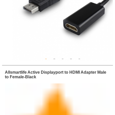
Allsmartlife Active Displayport to HDMI Adapter Male
to Female-Black