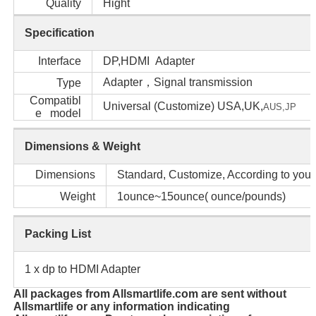
Quality
Hight
Specification
Interface
DP,HDMI Adapter
Adapter，Signal transmission
Type
Compatibl
Universal (Customize) USA,UK,
AUS,
JP
e model
Dimensions & Weight
Dimensions
Standard, Customize, According to your
Weight
1ounce~15ounce( ounce/pounds)
Packing List
1 x dp to HDMI Adapter
All packages from Allsmartlife.com are sent without
Allsmartlife or any information indicating