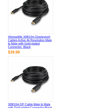
Allsmartlife 30ft/10m Displayport
Cables Active 4k Resolution Male
to Male with Gold-plated
Connector -Black
$39.99
30ft/10m DP Cable Male to Male
with Gold-plated Connector-Black