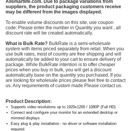
Allsmartlife.com. Due to package variations from
suppliers, the product packaging customers receive
may be different from the images displayed.
To enable volume discounts on this site, use coupon
code: Please enter the number in Quantity you want , all
discount rate will be created automatically.
What is Bulk Rate?
BulkRate is a semi-wholesale
system with items priced separately from retail. When you
use bulk rates, most of country are free shipping and will
automatically be added to your cart to ensure delivery of
package. While BulkRate intention is to offer cheaper
prices when you buy in bulk, you will get a discount
automatically base on the quantity you purchased. If you
are looking for wholesale prices please feel free to contact
us. Any requirements of custom made Please contact us.
Product Description:
Supports video resolutions up to 1920x1200 / 1080P (Full HD)
Connect and configure your monitor for an extended desktop or
mirrored displays
Easy plug & play installation - no driver or software installation
required