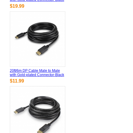
$19.99
20ft/6m DP Cable Male to Male
with Gold-plated Connector-Black
$11.99