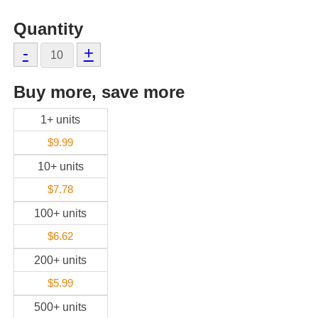
Quantity
-
+
Buy more, save more
1+ units
$9.99
10+ units
$7.78
100+ units
$6.62
200+ units
$5.99
500+ units