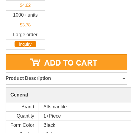
$4.62
1000+ units
$3.78
Large order
Inquiry
Product Description
General
Brand
Allsmartlife
Quantity
1+Piece
Form Color
Black