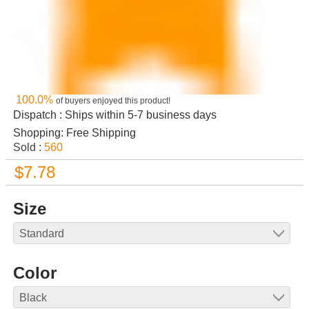
100.0%
of buyers enjoyed this product!
Dispatch : Ships within 5-7 business days
Shopping: Free Shipping
Sold :
560
$7.78
Size
Color