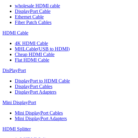
wholesale HDMI cable
DisplayPort Cable
Ethernet Cable
Fiber Patch Cables
HDMI Cable
4K HDMI Cable
MHLCable(USB to HDMI)
Cheap HDMI Cable
Flat HDMI Cable
DisPlayPort
DisplayPort to HDMI Cable
DisplayPort Cables
DisplayPort Adapters
Mini DisplayPort
Mini DisplayPort Cables
Mini DisplayPort Adapters
HDMI Splitter