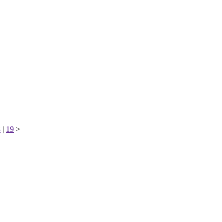
8
|
19
>