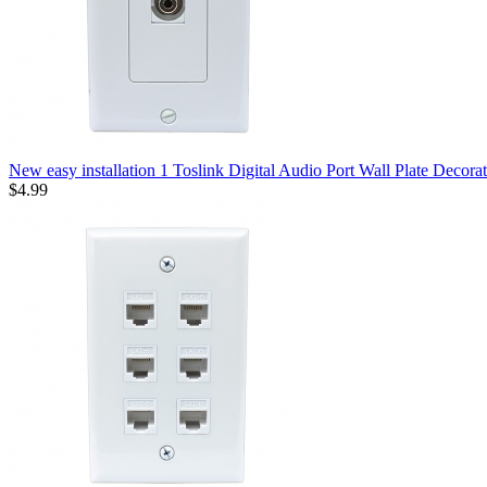
New easy installation 1 Toslink Digital Audio Port Wall Plate Decorat
$4.99