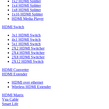
1x2 HDMI Splitter
1x4 HDMI Splitter
1x8 HDMI Splitter
1x16 HDMI Splitter
HDMI Media Player
HDMI Switch
3x1 HDMI Switch
4x1 HDMI Switch
5x1 HDMI Switch
2X2 HDMI Switcher
2X4 HDMI Switcher
2X8 HDMI Switcher
2X12 HDMI Switch
HDMI Converter
HDMI Extender
HDMI over ethernet
Wireless HDMI Extender
HDMI Matrix
Vga Cable
Smart Life