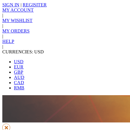
SIGN IN
|
REGISITER
MY ACCOUNT
|
MY WISHLIST
|
MY ORDERS
|
HELP
|
CURRENCIES: USD
USD
EUR
GBP
AUD
CAD
RMB