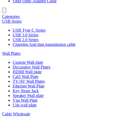
Fiber Optic Adapter Cable
Categories
USB Series
USB Type C Series
USB 3.0 Series
USB 2.0 Series
Charging And data transmission cable
Wall Plates
Custom Wall plate
Decorative Wall Plates
HDMI Wall plate
Cat5 Wall Plate
TV/AV Wall Plates
Ethernet Wall Plate
Key Stone Jack
Speaker Wall plate
Vga Wall Plate
Usb wall plate
Cable Wholesale