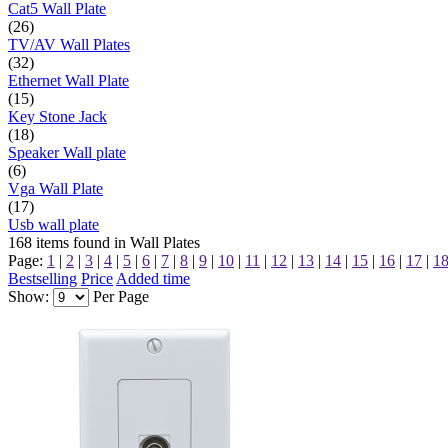
Cat5 Wall Plate
(26)
TV/AV Wall Plates
(32)
Ethernet Wall Plate
(15)
Key Stone Jack
(18)
Speaker Wall plate
(6)
Vga Wall Plate
(17)
Usb wall plate
168
items found in
Wall Plates
Page:
1
|
2
|
3
|
4
|
5
|
6
|
7
|
8
|
9
|
10
|
11
|
12
|
13
|
14
|
15
|
16
|
17
|
1
Bestselling
Price
Added time
Show:
Per Page