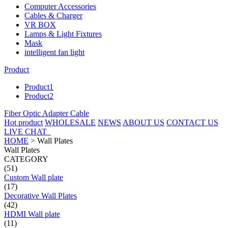
Computer Accessories
Cables & Charger
VR BOX
Lamps & Light Fixtures
Mask
intelligent fan light
Product
Product1
Product2
Fiber Optic Adapter Cable
Hot product
WHOLESALE
NEWS
ABOUT US
CONTACT US
LIVE CHAT
HOME
>
Wall Plates
Wall Plates
CATEGORY
(51)
Custom Wall plate
(17)
Decorative Wall Plates
(42)
HDMI Wall plate
(11)