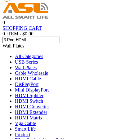
0
SHOPPING CART
0 ITEM - $0.00
Wall Plates
All Categories
USB Series
Wall Plates
Cable Wholesale
HDMI Cable
DisPlayPort
Mini DisplayPort
HDMI Splitter
HDMI Switch
HDMI Converter
HDMI Extender
HDMI Matrix
Vga Cable
Smart Life
Product