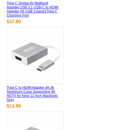
Type C Digital AV Multiport
Adapter,USB 3.1 USB-C to HDMI
Adapter 4K,USB 3.0and1Type C
Charging Port
$37.90
Type C to HDMI Adapter 4K ith
Aluminum Case Supporting 4K
HDTV for New 12 Inch Macbook-
Grey
$14.99