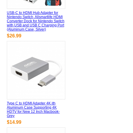
USB-C to HDMI Hub Adapter for
Nintendo Switch, Allsmartlife HDMI
Converter Dock for Nintendo Switch
with USB and USB C Charging Port
(Aluminum Case, Silver)
$26.99
Type C to HDMI Adapter 4K ith
Aluminum Case Supporting 4K
HDTV for New 12 Inch Macbook-
Grey
$14.99