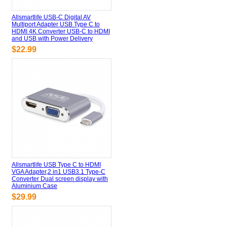
Allsmartlife USB-C Digital AV
Multiport Adapter USB Type C to
HDMI 4K Converter USB-C to HDMI
and USB with Power Delivery
$22.99
Allsmartlife USB Type C to HDMI
VGA Adapter,2 in1 USB3.1 Type-C
Converter Dual screen display with
Aluminium Case
$29.99