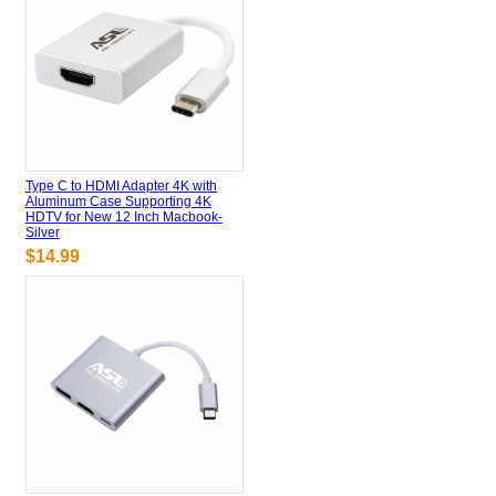
Type C to HDMI Adapter 4K with
Aluminum Case Supporting 4K
HDTV for New 12 Inch Macbook-
Silver
$14.99