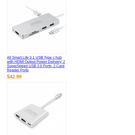
All Smart Life 3.1 USB Type c hub
with HDMI Output Power Delivery, 2
SuperSpeed USB 3.0 Ports, 2 Card
Reader Ports
$42.99