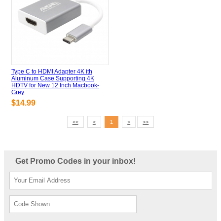
Type C to HDMI Adapter 4K ith
Aluminum Case Supporting 4K
HDTV for New 12 Inch Macbook-
Grey
$14.99
<<
<
>
>>
1
Get Promo Codes in your inbox!