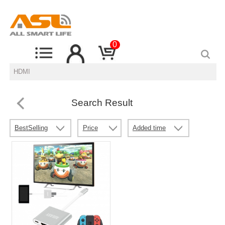
0
Search Result
BestSelling
Price
Added time