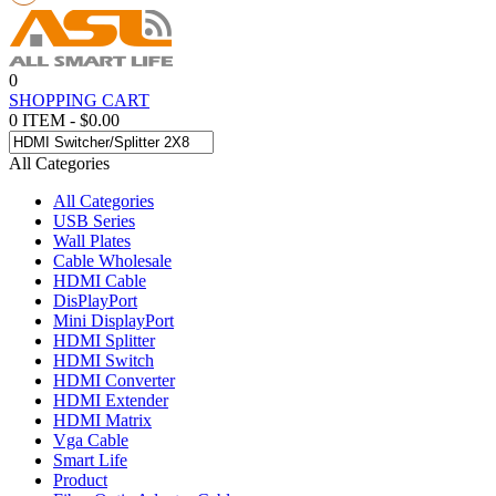
0
SHOPPING CART
0 ITEM - $0.00
All Categories
All Categories
USB Series
Wall Plates
Cable Wholesale
HDMI Cable
DisPlayPort
Mini DisplayPort
HDMI Splitter
HDMI Switch
HDMI Converter
HDMI Extender
HDMI Matrix
Vga Cable
Smart Life
Product