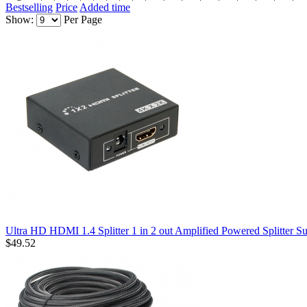
Bestselling
Price
Added time
Show:
Per Page
Ultra HD HDMI 1.4 Splitter 1 in 2 out Amplified Powered Splitter
$49.52