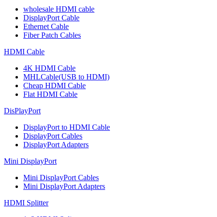
wholesale HDMI cable
DisplayPort Cable
Ethernet Cable
Fiber Patch Cables
HDMI Cable
4K HDMI Cable
MHLCable(USB to HDMI)
Cheap HDMI Cable
Flat HDMI Cable
DisPlayPort
DisplayPort to HDMI Cable
DisplayPort Cables
DisplayPort Adapters
Mini DisplayPort
Mini DisplayPort Cables
Mini DisplayPort Adapters
HDMI Splitter