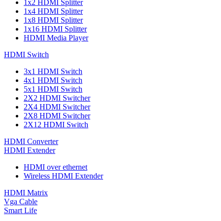
1x2 HDMI Splitter
1x4 HDMI Splitter
1x8 HDMI Splitter
1x16 HDMI Splitter
HDMI Media Player
HDMI Switch
3x1 HDMI Switch
4x1 HDMI Switch
5x1 HDMI Switch
2X2 HDMI Switcher
2X4 HDMI Switcher
2X8 HDMI Switcher
2X12 HDMI Switch
HDMI Converter
HDMI Extender
HDMI over ethernet
Wireless HDMI Extender
HDMI Matrix
Vga Cable
Smart Life