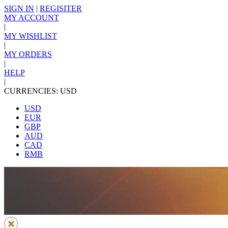
SIGN IN
|
REGISITER
MY ACCOUNT
|
MY WISHLIST
|
MY ORDERS
|
HELP
|
CURRENCIES: USD
USD
EUR
GBP
AUD
CAD
RMB