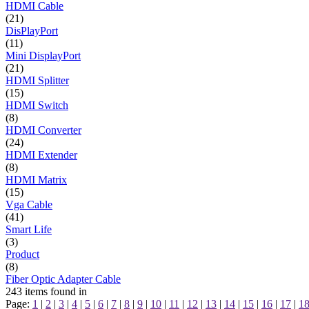
HDMI Cable
(21)
DisPlayPort
(11)
Mini DisplayPort
(21)
HDMI Splitter
(15)
HDMI Switch
(8)
HDMI Converter
(24)
HDMI Extender
(8)
HDMI Matrix
(15)
Vga Cable
(41)
Smart Life
(3)
Product
(8)
Fiber Optic Adapter Cable
243
items found in
Page:
1
|
2
|
3
|
4
|
5
|
6
|
7
|
8
|
9
|
10
|
11
|
12
|
13
|
14
|
15
|
16
|
17
|
1