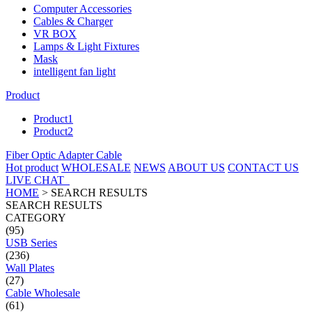
Computer Accessories
Cables & Charger
VR BOX
Lamps & Light Fixtures
Mask
intelligent fan light
Product
Product1
Product2
Fiber Optic Adapter Cable
Hot product
WHOLESALE
NEWS
ABOUT US
CONTACT US
LIVE CHAT
HOME
>
SEARCH RESULTS
SEARCH RESULTS
CATEGORY
(95)
USB Series
(236)
Wall Plates
(27)
Cable Wholesale
(61)