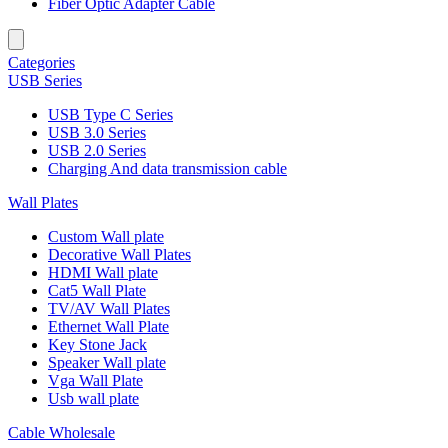
Fiber Optic Adapter Cable
Categories
USB Series
USB Type C Series
USB 3.0 Series
USB 2.0 Series
Charging And data transmission cable
Wall Plates
Custom Wall plate
Decorative Wall Plates
HDMI Wall plate
Cat5 Wall Plate
TV/AV Wall Plates
Ethernet Wall Plate
Key Stone Jack
Speaker Wall plate
Vga Wall Plate
Usb wall plate
Cable Wholesale