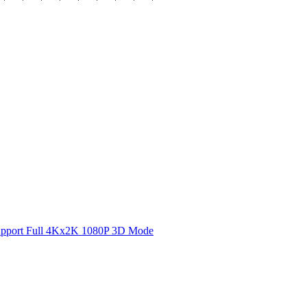
 Support Full 4Kx2K 1080P 3D Mode