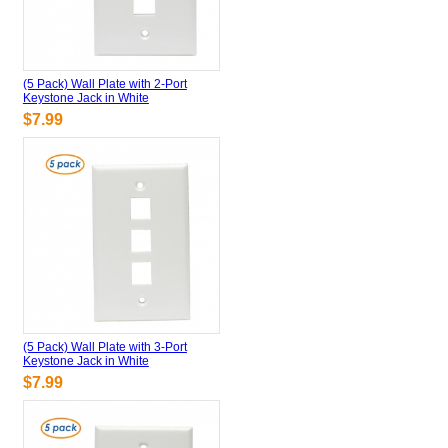
(5 Pack) Wall Plate with 2-Port
Keystone Jack in White
$7.99
(5 Pack) Wall Plate with 3-Port
Keystone Jack in White
$7.99