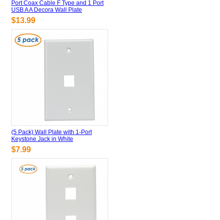
Port Coax Cable F Type and 1 Port
USB A A Decora Wall Plate
$13.99
(5 Pack) Wall Plate with 1-Port
Keystone Jack in White
$7.99