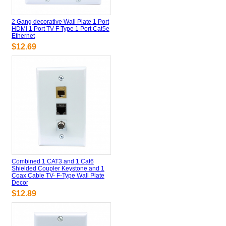
2 Gang decorative Wall Plate 1 Port
HDMI 1 Port TV F Type 1 Port Cat5e
Ethernet
$12.69
Combined 1 CAT3 and 1 Cat6
Shielded Coupler Keystone and 1
Coax Cable TV- F-Type Wall Plate
Decor
$12.89