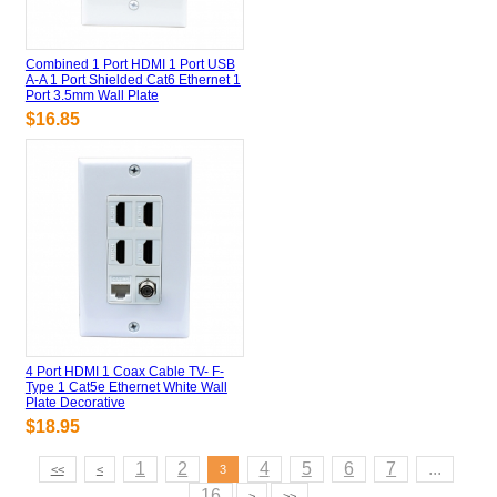
Combined 1 Port HDMI 1 Port USB
A-A 1 Port Shielded Cat6 Ethernet 1
Port 3.5mm Wall Plate
$16.85
4 Port HDMI 1 Coax Cable TV- F-
Type 1 Cat5e Ethernet White Wall
Plate Decorative
$18.95
1
2
4
5
6
7
...
<<
<
3
16
>
>>