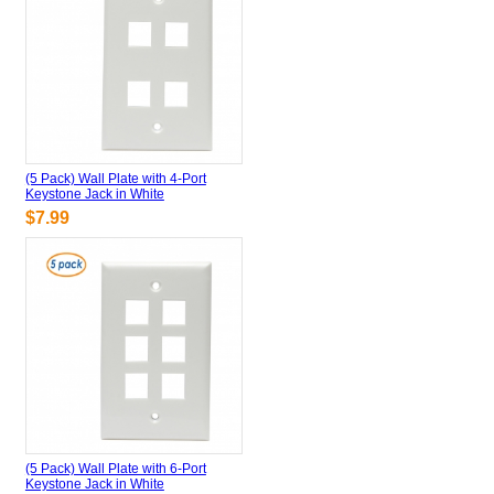
(5 Pack) Wall Plate with 4-Port
Keystone Jack in White
$7.99
(5 Pack) Wall Plate with 6-Port
Keystone Jack in White