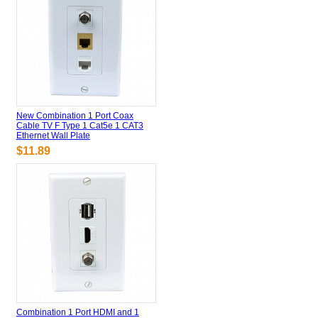
New Combination 1 Port Coax
Cable TV F Type 1 Cat5e 1 CAT3
Ethernet Wall Plate
$11.89
Combination 1 Port HDMI and 1