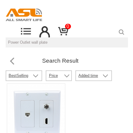
0
Search Result
BestSelling
Price
Added time