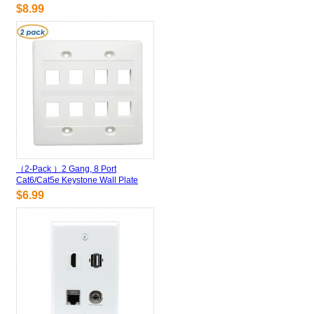
$8.99
（2-Pack ）2 Gang, 8 Port
Cat6/Cat5e Keystone Wall Plate
$6.99