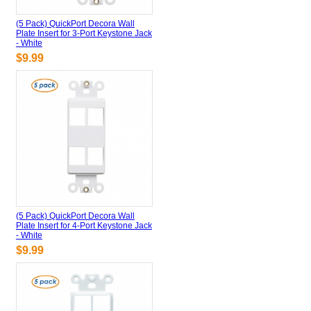
(5 Pack) QuickPort Decora Wall
Plate Insert for 3-Port Keystone Jack
- White
$9.99
(5 Pack) QuickPort Decora Wall
Plate Insert for 4-Port Keystone Jack
- White
$9.99