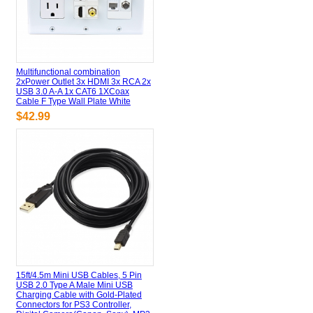
Multifunctional combination
2xPower Outlet 3x HDMI 3x RCA 2x
USB 3.0 A-A 1x CAT6 1XCoax
Cable F Type Wall Plate White
$42.99
15ft/4.5m Mini USB Cables, 5 Pin
USB 2.0 Type A Male Mini USB
Charging Cable with Gold-Plated
Connectors for PS3 Controller,