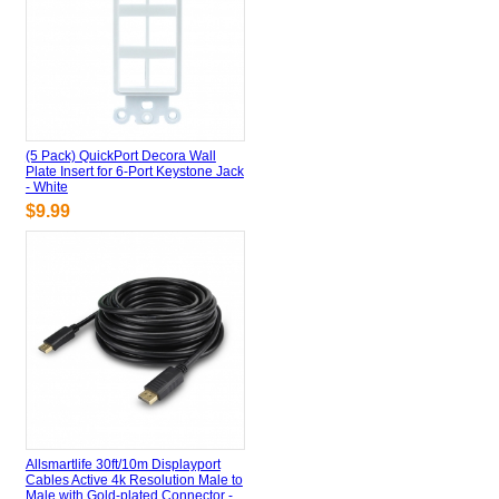
(5 Pack) QuickPort Decora Wall
Plate Insert for 6-Port Keystone Jack
- White
$9.99
Allsmartlife 30ft/10m Displayport
Cables Active 4k Resolution Male to
Male with Gold-plated Connector -