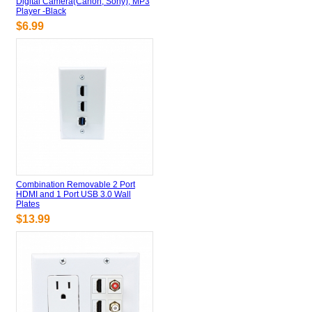
Digital Camera(Canon, Sony), MP3
Player -Black
$6.99
Combination Removable 2 Port
HDMI and 1 Port USB 3.0 Wall
Plates
$13.99