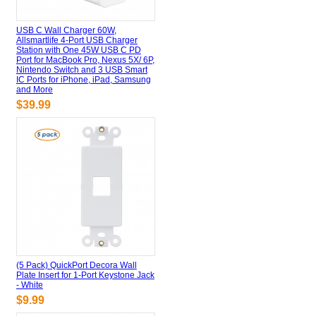
USB C Wall Charger 60W,
Allsmartlife 4-Port USB Charger
Station with One 45W USB C PD
Port for MacBook Pro, Nexus 5X/ 6P,
Nintendo Switch and 3 USB Smart
IC Ports for iPhone, iPad, Samsung
and More
$39.99
(5 Pack) QuickPort Decora Wall
Plate Insert for 1-Port Keystone Jack
- White
$9.99