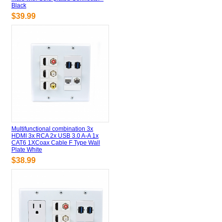
Black
$39.99
Multifunctional combination 3x
HDMI 3x RCA 2x USB 3.0 A-A 1x
CAT6 1XCoax Cable F Type Wall
Plate White
$38.99