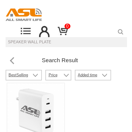
0
Search Result
BestSelling
Price
Added time