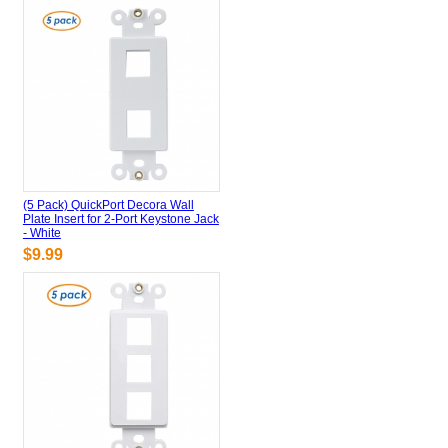
(5 Pack) QuickPort Decora Wall
Plate Insert for 2-Port Keystone Jack
- White
$9.99