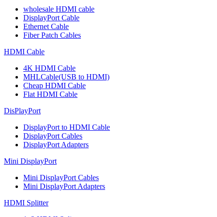
wholesale HDMI cable
DisplayPort Cable
Ethernet Cable
Fiber Patch Cables
HDMI Cable
4K HDMI Cable
MHLCable(USB to HDMI)
Cheap HDMI Cable
Flat HDMI Cable
DisPlayPort
DisplayPort to HDMI Cable
DisplayPort Cables
DisplayPort Adapters
Mini DisplayPort
Mini DisplayPort Cables
Mini DisplayPort Adapters
HDMI Splitter