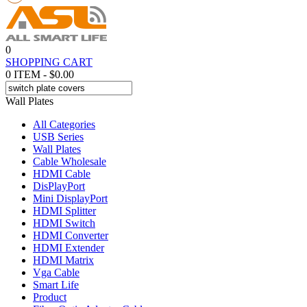
0
SHOPPING CART
0 ITEM - $0.00
Wall Plates
All Categories
USB Series
Wall Plates
Cable Wholesale
HDMI Cable
DisPlayPort
Mini DisplayPort
HDMI Splitter
HDMI Switch
HDMI Converter
HDMI Extender
HDMI Matrix
Vga Cable
Smart Life
Product