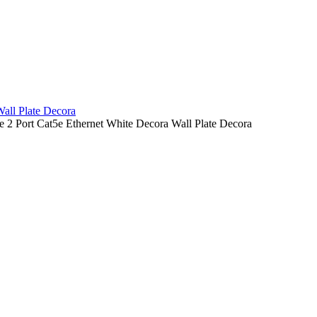
all Plate Decora
ype 2 Port Cat5e Ethernet White Decora Wall Plate Decora