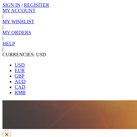
SIGN IN
|
REGISITER
MY ACCOUNT
|
MY WISHLIST
|
MY ORDERS
|
HELP
|
CURRENCIES: USD
USD
EUR
GBP
AUD
CAD
RMB