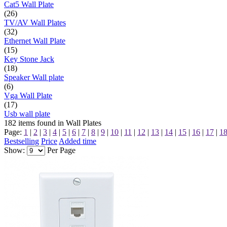
Cat5 Wall Plate
(26)
TV/AV Wall Plates
(32)
Ethernet Wall Plate
(15)
Key Stone Jack
(18)
Speaker Wall plate
(6)
Vga Wall Plate
(17)
Usb wall plate
182
items found in
Wall Plates
Page:
1
|
2
|
3
|
4
|
5
|
6
|
7
|
8
|
9
|
10
|
11
|
12
|
13
|
14
|
15
|
16
|
17
|
1
Bestselling
Price
Added time
Show:
Per Page