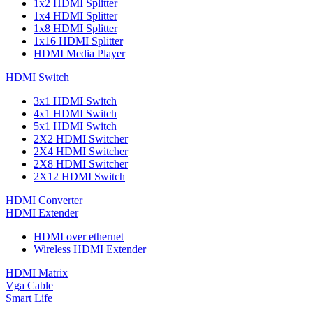
1x2 HDMI Splitter
1x4 HDMI Splitter
1x8 HDMI Splitter
1x16 HDMI Splitter
HDMI Media Player
HDMI Switch
3x1 HDMI Switch
4x1 HDMI Switch
5x1 HDMI Switch
2X2 HDMI Switcher
2X4 HDMI Switcher
2X8 HDMI Switcher
2X12 HDMI Switch
HDMI Converter
HDMI Extender
HDMI over ethernet
Wireless HDMI Extender
HDMI Matrix
Vga Cable
Smart Life