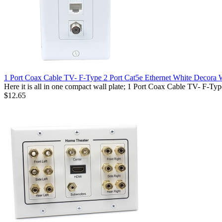
1 Port Coax Cable TV- F-Type 2 Port Cat5e Ethernet White Decora W
Here it is all in one compact wall plate; 1 Port Coax Cable TV- F-T
$12.65