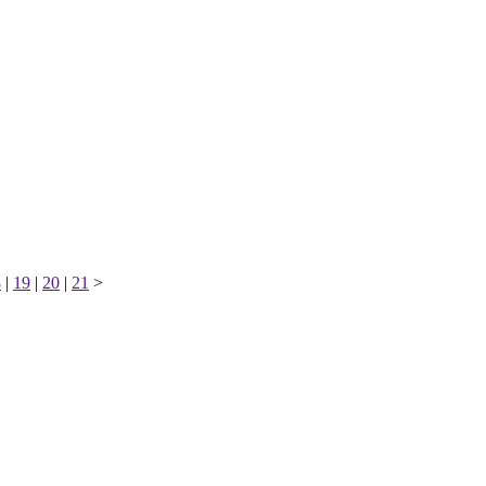
8
|
19
|
20
|
21
>