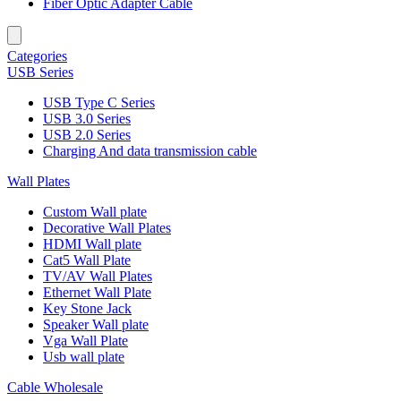
Fiber Optic Adapter Cable
Categories
USB Series
USB Type C Series
USB 3.0 Series
USB 2.0 Series
Charging And data transmission cable
Wall Plates
Custom Wall plate
Decorative Wall Plates
HDMI Wall plate
Cat5 Wall Plate
TV/AV Wall Plates
Ethernet Wall Plate
Key Stone Jack
Speaker Wall plate
Vga Wall Plate
Usb wall plate
Cable Wholesale