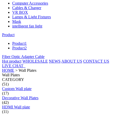
Computer Accessories
Cables & Charger
VR BOX
Lamps & Light Fixtures
Mask
intelligent fan light
Product
Product1
Product2
Fiber Optic Adapter Cable
Hot product
WHOLESALE
NEWS
ABOUT US
CONTACT US
LIVE CHAT
HOME
>
Wall Plates
Wall Plates
CATEGORY
(51)
Custom Wall plate
(17)
Decorative Wall Plates
(42)
HDMI Wall plate
(11)