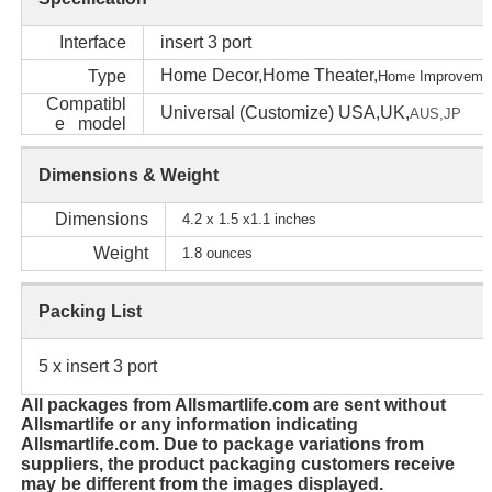
Interface
insert 3 port
Home Decor,Home Theater,
Type
Home Im
proveme
Compatibl
Universal (Customize) USA,UK,
AUS,
JP
e model
Dimensions & Weight
Dimensions
4.2 x 1.5 x1.1 inches
Weight
1.8 ounces
Packing List
5 x insert 3 port
All packages from Allsmartlife.com are sent without
Allsmartlife or any information indicating
Allsmartlife.com. Due to package variations from
suppliers, the product packaging customers receive
may be different from the images displayed.