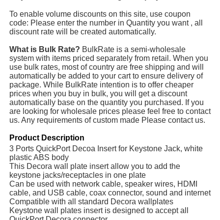
To enable volume discounts on this site, use coupon
code: Please enter the number in Quantity you want , all
discount rate will be created automatically.
What is Bulk Rate?
BulkRate is a semi-wholesale
system with items priced separately from retail. When you
use bulk rates, most of country are free shipping and will
automatically be added to your cart to ensure delivery of
package. While BulkRate intention is to offer cheaper
prices when you buy in bulk, you will get a discount
automatically base on the quantity you purchased. If you
are looking for wholesale prices please feel free to contact
us. Any requirements of custom made Please contact us.
Product Description
3 Ports QuickPort Decoa Insert for Keystone Jack, white
plastic ABS body
This Decora wall plate insert allow you to add the
keystone jacks/receptacles in one plate
Can be used with network cable, speaker wires, HDMI
cable, and USB cable, coax connector, sound and internet
Compatible with all standard Decora wallplates
Keystone wall plates insert is designed to accept all
QuickPort Decora connector