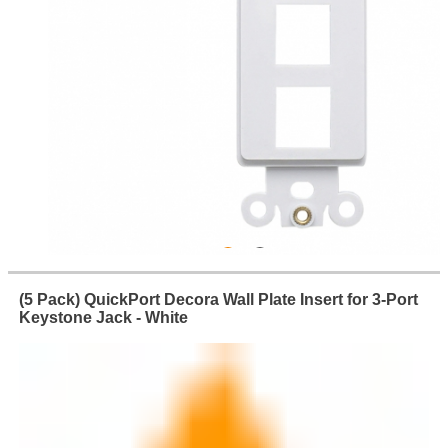
(5 Pack) QuickPort Decora Wall Plate Insert for 3-Port
Keystone Jack - White