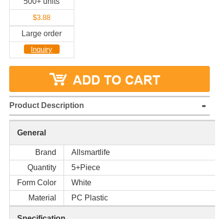
500+ units
$3.88
Large order
Inquiry
Product Description
General
Brand
Allsmartlife
Quantity
5+Piece
Form Color
White
Material
PC Plastic
Specification