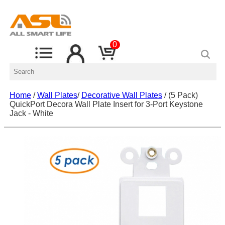
0
Home
/
Wall Plates
/
Decorative Wall Plates
/ (5 Pack)
QuickPort Decora Wall Plate Insert for 3-Port Keystone
Jack - White