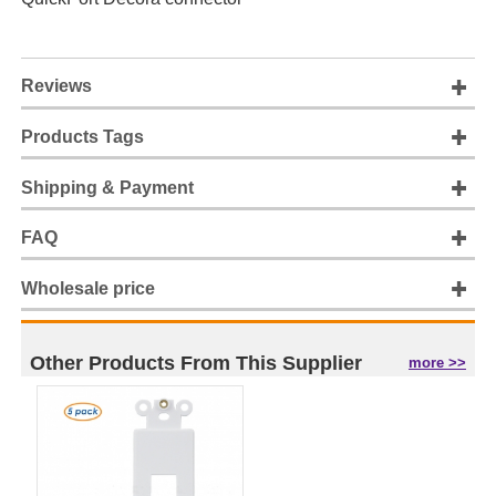
Reviews
Products Tags
Shipping & Payment
FAQ
Wholesale price
Other Products From This Supplier
more >>