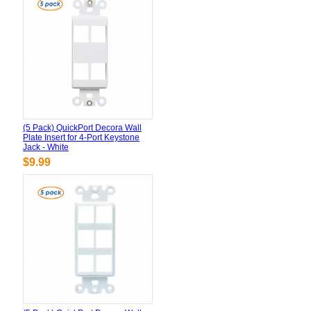
(5 Pack) QuickPort Decora Wall
Plate Insert for 4-Port Keystone
Jack - White
$9.99