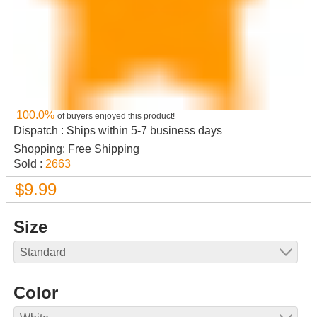
100.0%
of buyers enjoyed this product!
Dispatch : Ships within 5-7 business days
Shopping: Free Shipping
Sold :
2663
$9.99
Size
Color