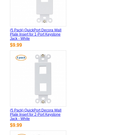
(5 Pack) QuickPort Decora Wall
Plate Insert for 1-Port Keystone
Jack - White
$9.99
(5 Pack) QuickPort Decora Wall
Plate Insert for 2-Port Keystone
Jack - White
$9.99