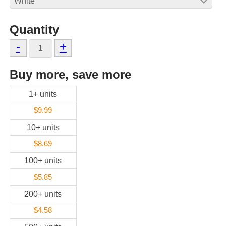
Quantity
-
+
Buy more, save more
1+ units
$9.99
10+ units
$8.69
100+ units
$5.85
200+ units
$4.58