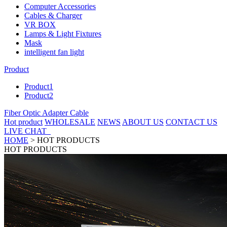
Computer Accessories
Cables & Charger
VR BOX
Lamps & Light Fixtures
Mask
intelligent fan light
Product
Product1
Product2
Fiber Optic Adapter Cable
Hot product
WHOLESALE
NEWS
ABOUT US
CONTACT US
LIVE CHAT
HOME
>
HOT PRODUCTS
HOT PRODUCTS