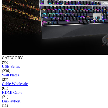
CATEGORY
(95)
USB Series
(236)
Wall Plates
(27)
Cable Wholesale
(61)
HDMI Cable
(21)
DisPlayPort
(11)