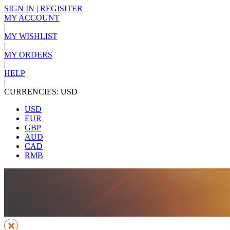
SIGN IN
|
REGISITER
MY ACCOUNT
|
MY WISHLIST
|
MY ORDERS
|
HELP
|
CURRENCIES: USD
USD
EUR
GBP
AUD
CAD
RMB