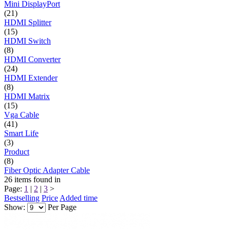
Mini DisplayPort
(21)
HDMI Splitter
(15)
HDMI Switch
(8)
HDMI Converter
(24)
HDMI Extender
(8)
HDMI Matrix
(15)
Vga Cable
(41)
Smart Life
(3)
Product
(8)
Fiber Optic Adapter Cable
26
items found in
Page:
1
|
2
|
3
>
Bestselling
Price
Added time
Show:
Per Page