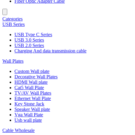
Fiber Optic Adapter Cable
Categories
USB Series
USB Type C Series
USB 3.0 Series
USB 2.0 Series
Charging And data transmission cable
Wall Plates
Custom Wall plate
Decorative Wall Plates
HDMI Wall plate
Cat5 Wall Plate
TV/AV Wall Plates
Ethernet Wall Plate
Key Stone Jack
Speaker Wall plate
Vga Wall Plate
Usb wall plate
Cable Wholesale