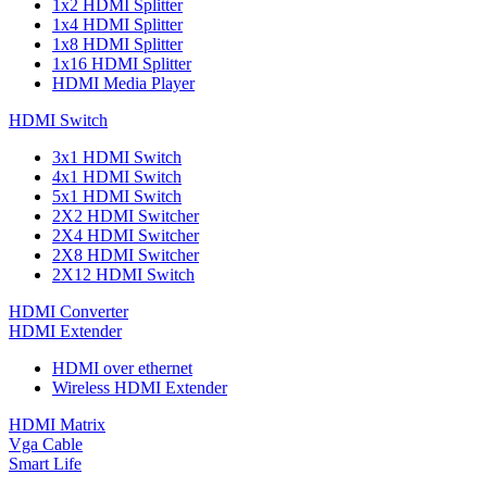
1x2 HDMI Splitter
1x4 HDMI Splitter
1x8 HDMI Splitter
1x16 HDMI Splitter
HDMI Media Player
HDMI Switch
3x1 HDMI Switch
4x1 HDMI Switch
5x1 HDMI Switch
2X2 HDMI Switcher
2X4 HDMI Switcher
2X8 HDMI Switcher
2X12 HDMI Switch
HDMI Converter
HDMI Extender
HDMI over ethernet
Wireless HDMI Extender
HDMI Matrix
Vga Cable
Smart Life