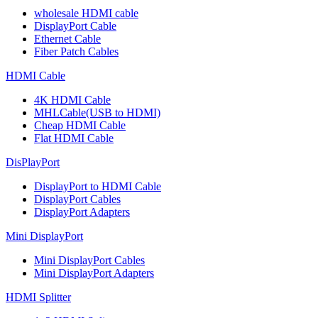
wholesale HDMI cable
DisplayPort Cable
Ethernet Cable
Fiber Patch Cables
HDMI Cable
4K HDMI Cable
MHLCable(USB to HDMI)
Cheap HDMI Cable
Flat HDMI Cable
DisPlayPort
DisplayPort to HDMI Cable
DisplayPort Cables
DisplayPort Adapters
Mini DisplayPort
Mini DisplayPort Cables
Mini DisplayPort Adapters
HDMI Splitter