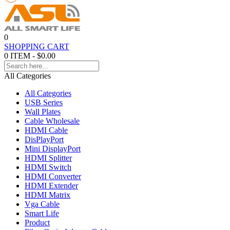
0
SHOPPING CART
0 ITEM - $0.00
All Categories
All Categories
USB Series
Wall Plates
Cable Wholesale
HDMI Cable
DisPlayPort
Mini DisplayPort
HDMI Splitter
HDMI Switch
HDMI Converter
HDMI Extender
HDMI Matrix
Vga Cable
Smart Life
Product