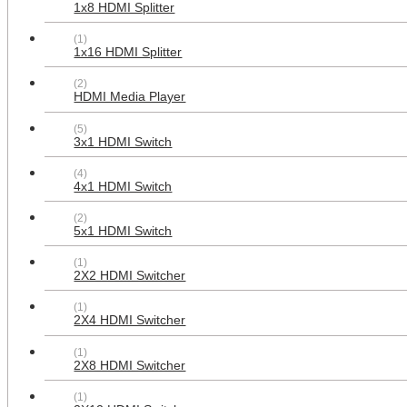
1x8 HDMI Splitter
AllSmartLife 2-pack Keystone Jack
(1)
Modular RCA with White Center -
1x16 HDMI Splitter
Red White Yellow
$12.99
(2)
HDMI Media Player
(5)
3x1 HDMI Switch
(4)
4x1 HDMI Switch
(2)
5x1 HDMI Switch
(1)
2X2 HDMI Switcher
AllSmartLife 3 RCA + 2 Female
HDMI + 1 Coax Cable TV Port Face
(1)
Plate for Home Theater A/V Setup
2X4 HDMI Switcher
$19.99
(1)
2X8 HDMI Switcher
(1)