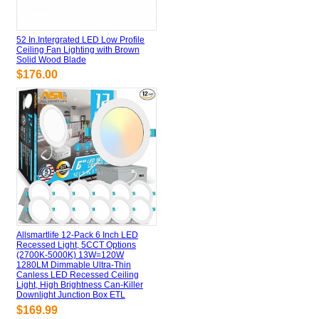
52 In.Intergrated LED Low Profile
Ceiling Fan Lighting with Brown
Solid Wood Blade
$176.00
Allsmartlife 12-Pack 6 Inch LED
Recessed Light, 5CCT Options
(2700K-5000K) 13W=120W
1280LM Dimmable Ultra-Thin
Canless LED Recessed Ceiling
Light, High Brightness Can-Killer
Downlight Junction Box ETL
$169.99