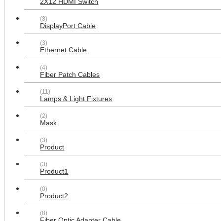
2X12 HDMI Switch
(8)
DisplayPort Cable
(3)
Ethernet Cable
(4)
Fiber Patch Cables
(11)
Lamps & Light Fixtures
(2)
Mask
(3)
Product
1x4 Led Flat Panel Light Surface
Mount Ceiling Light, 5CCT
(3)
3000K/3800K/4500K/5200K/6000K
Product1
Dimmable, 24W/30W/40W 4980LM
Edge-Lit, Flush Mount or Drop
(0)
Ceiling for Office Kitchen Garage,
Product2
White 2-Pack
$181.99
(8)
Fiber Optic Adapter Cable