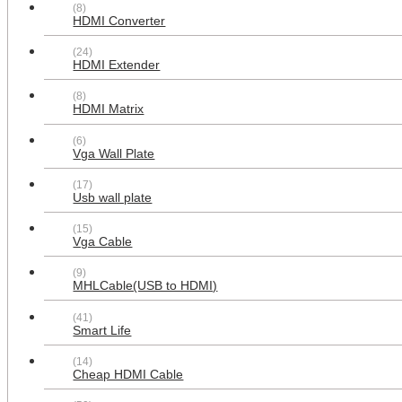
(8)
Plate White
HDMI Converter
$38.99
(24)
HDMI Extender
(8)
HDMI Matrix
(6)
Vga Wall Plate
(17)
Usb wall plate
(15)
Multifunctional combination
Vga Cable
2xPower Outlet 3x HDMI 3x RCA 2x
USB 3.0 A-A 1x CAT6 1XCoax
Cable F Type Wall Plate White
(9)
MHLCable(USB to HDMI)
$42.99
(41)
Smart Life
(14)
Cheap HDMI Cable