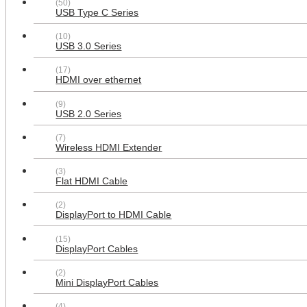
(50)
USB Type C Series
(10)
USB 3.0 Series
2.1 AMP Dual USB Charger
(17)
Receptacle 15A Duplex Tamper
HDMI over ethernet
Resistant Receptacle (White)
$16.99
(9)
USB 2.0 Series
(7)
Wireless HDMI Extender
(3)
Flat HDMI Cable
(2)
DisplayPort to HDMI Cable
(15)
DisplayPort Cables
6 Port Speaker Jack Single Gang
White Wall Plate for Home Theater
(2)
Mini DisplayPort Cables
$18.99
(4)