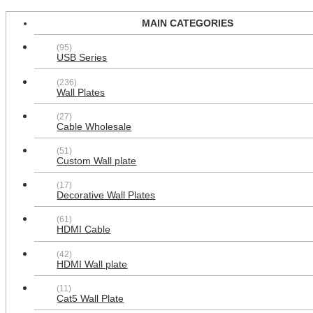
MAIN CATEGORIES
(95)
USB Series
0
(236)
Wall Plates
(27)
Cable Wholesale
(51)
Custom Wall plate
HOT PRODUCTS
(17)
Decorative Wall Plates
BestSelling
Price
Added time
(61)
HDMI Cable
(42)
HDMI Wall plate
(11)
Cat5 Wall Plate