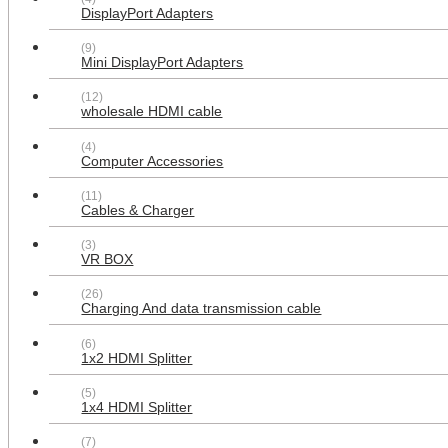
DisplayPort Adapters
(9)
Mini DisplayPort Adapters
(12)
wholesale HDMI cable
(4)
Computer Accessories
Multipurpose design 2x Power
(11)
Outlet 2x HDMI 1x USB 3x RCA 2x
Cables & Charger
Cat6 1x 3.5MM 1xVGA 1xF type
Wall Plate
(3)
$49.99
VR BOX
(26)
Charging And data transmission cable
(6)
1x2 HDMI Splitter
(5)
1x4 HDMI Splitter
(7)