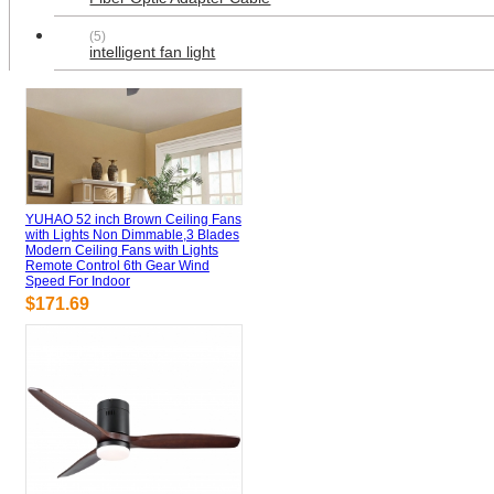
(5)
intelligent fan light
YUHAO 52 inch Brown Ceiling Fans
with Lights Non Dimmable,3 Blades
Modern Ceiling Fans with Lights
Remote Control 6th Gear Wind
Speed For Indoor
$171.69